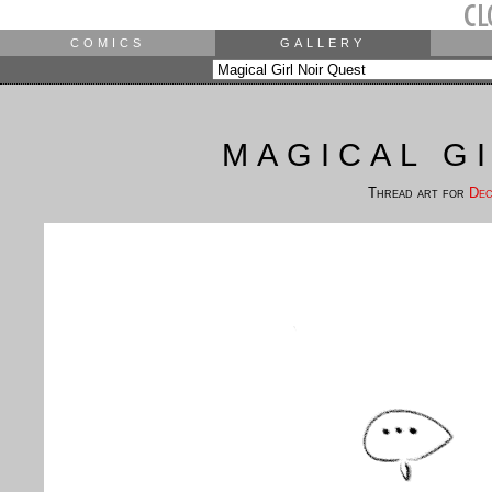
COMICS
GALLERY
MAGICAL G
Thread art for
Dec