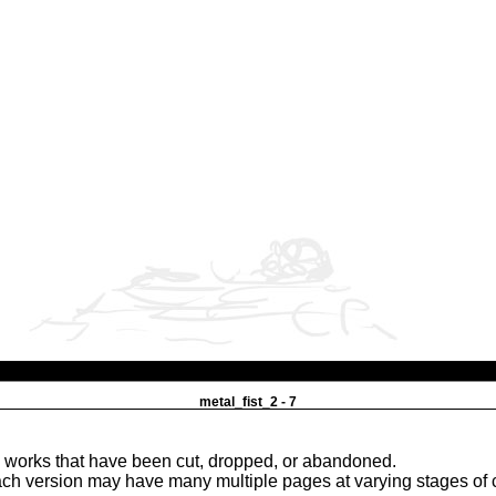
metal_fist_2 - 7
e works that have been cut, dropped, or abandoned.
ach version may have many multiple pages at varying stages of 