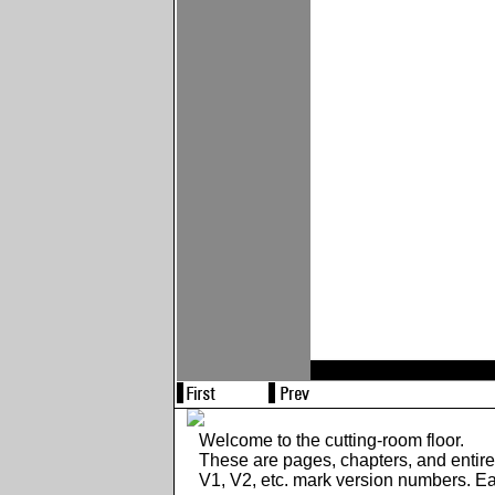
Welcome to the cutting-room floor.
These are pages, chapters, and entir
V1, V2, etc. mark version numbers. E