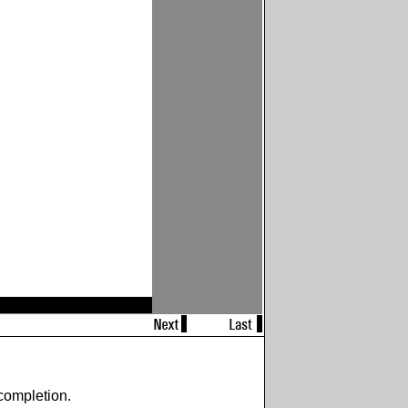
completion.