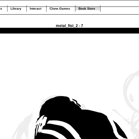
ks
Library
Interact
Clone.Games
Book Store
metal_fist_2 - 7