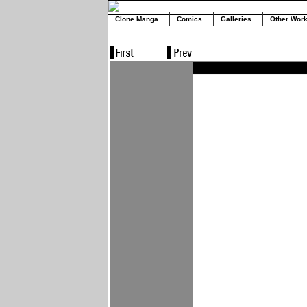
Clone.Manga
Comics
Galleries
Other Wor