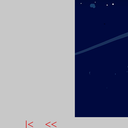
|<
<<