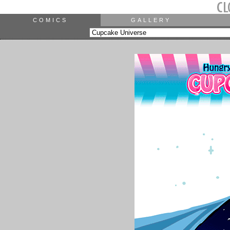
COMICS
GALLERY