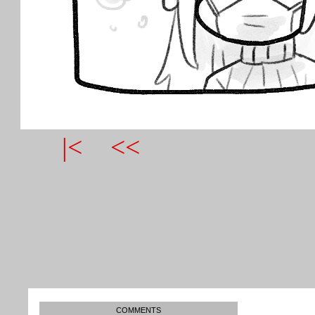
|<
<<
COMMENTS