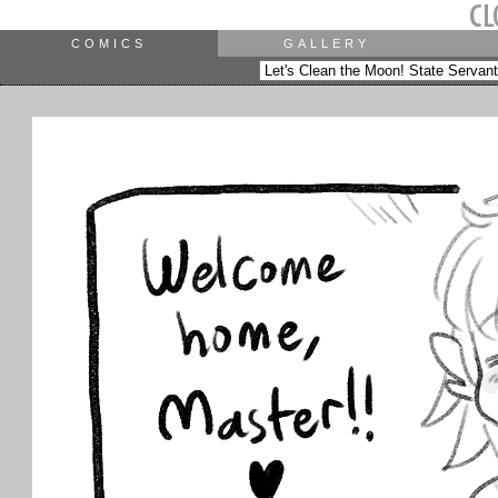
COMICS
GALLERY