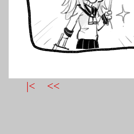
|<
<<