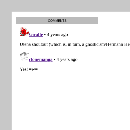
COMMENTS