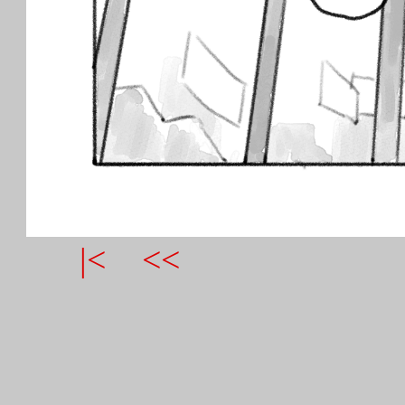
|<
<<