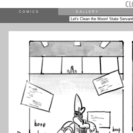
COMICS
GALLERY