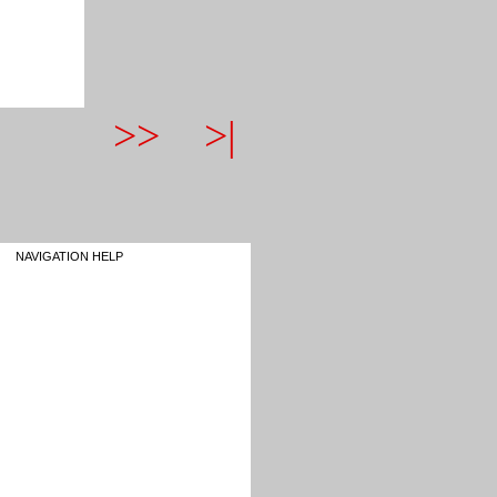
>>
>|
NAVIGATION HELP