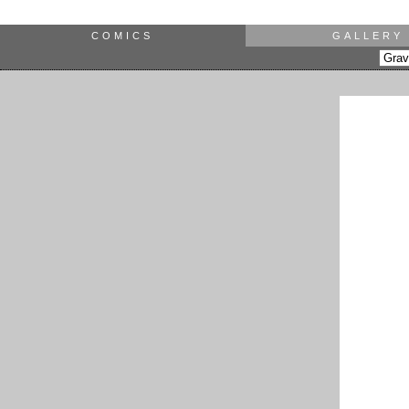
COMICS
GALLERY