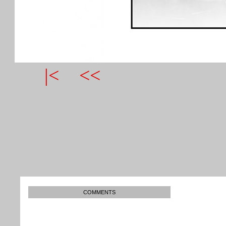
|<
<<
COMMENTS