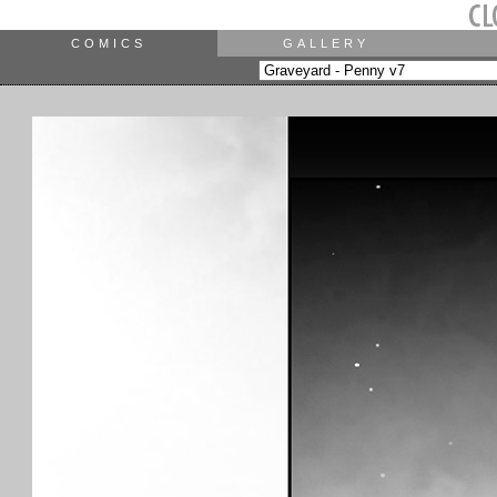
COMICS
GALLERY