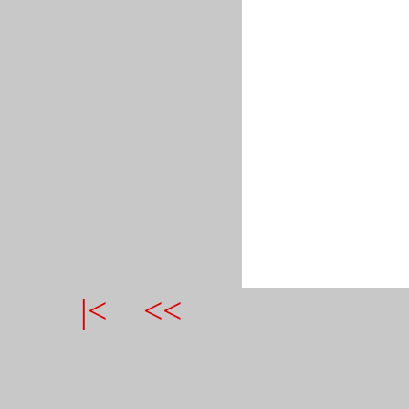
|<
<<