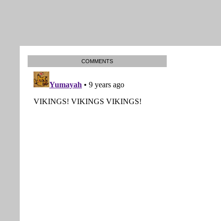
COMMENTS