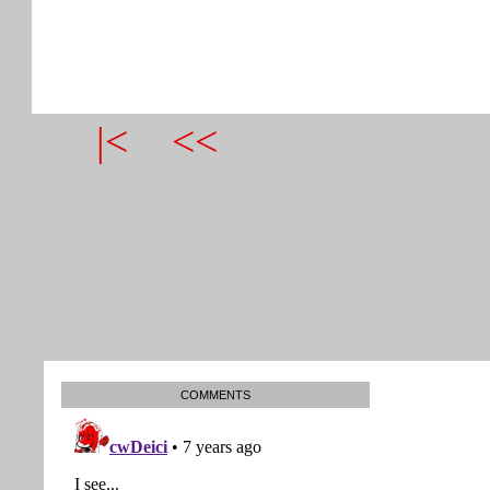
|<
<<
COMMENTS