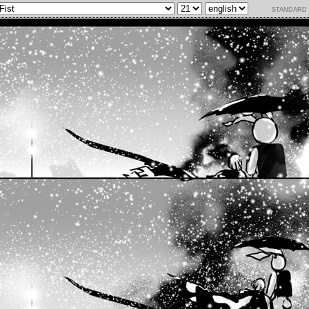
standard