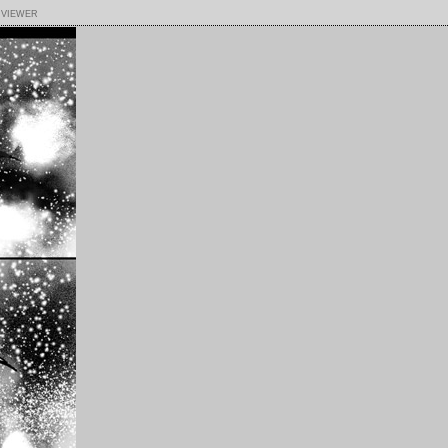
 viewer