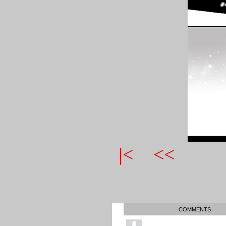
|<
<<
COMMENTS