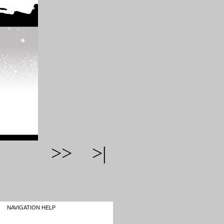
>>
>|
NAVIGATION HELP