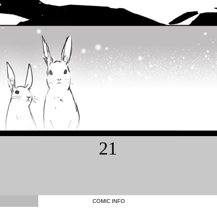
21
COMIC INFO