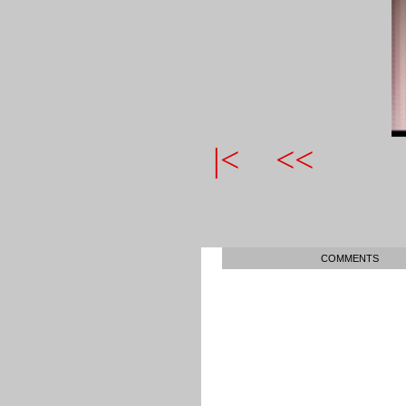
|<
<<
COMMENTS