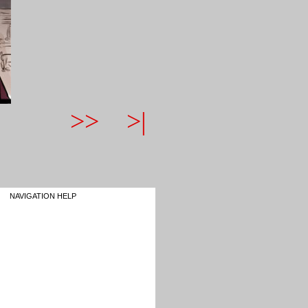
>>
>|
NAVIGATION HELP