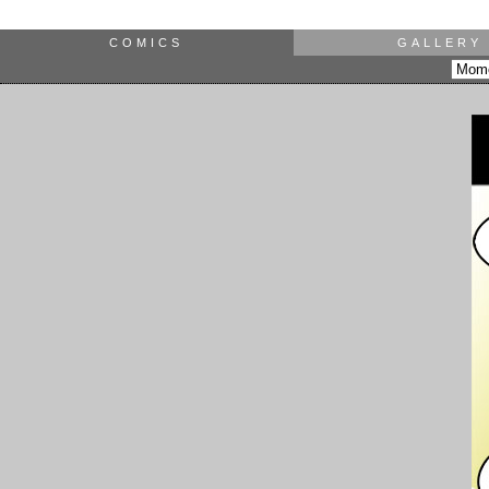
COMICS
GALLERY