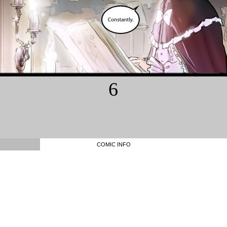
6
COMIC INFO