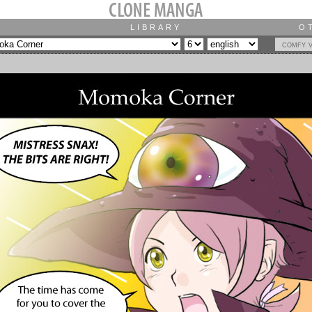
LIBRARY
O
comfy 