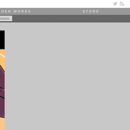
THER WORKS
STORE
viewer