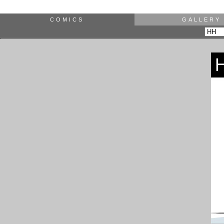
COMICS
GALLERY