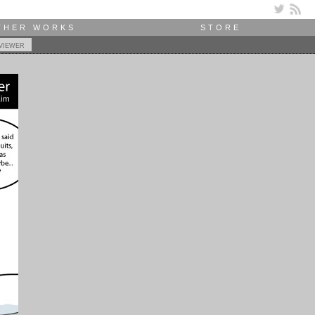
THER WORKS
STORE
viewer