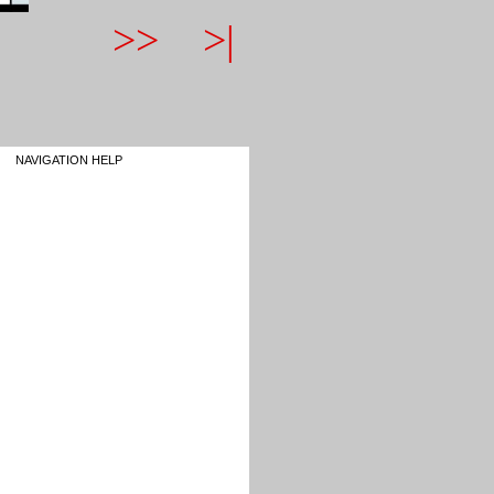
>>
>|
NAVIGATION HELP