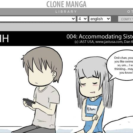
LIBRARY
O
comfy 