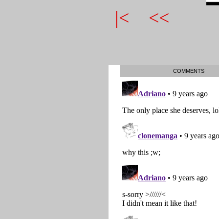
|<
<<
COMMENTS