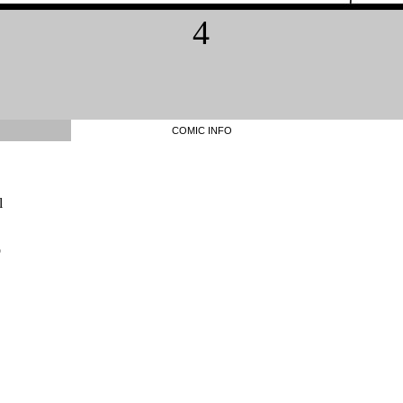
4
COMIC INFO