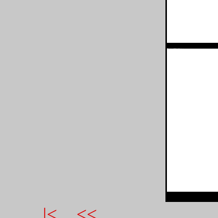
|<
<<