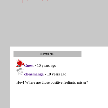
COMMENTS