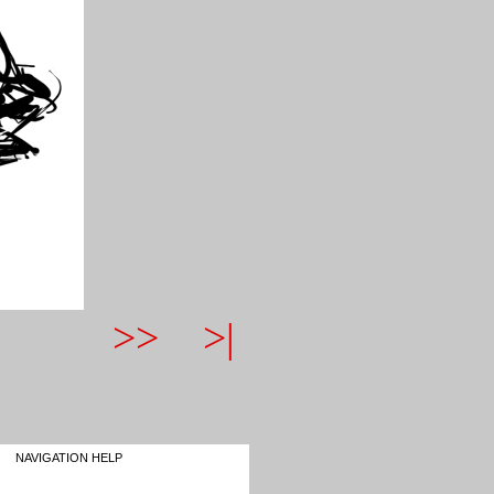
>>
>|
NAVIGATION HELP