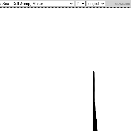
standard