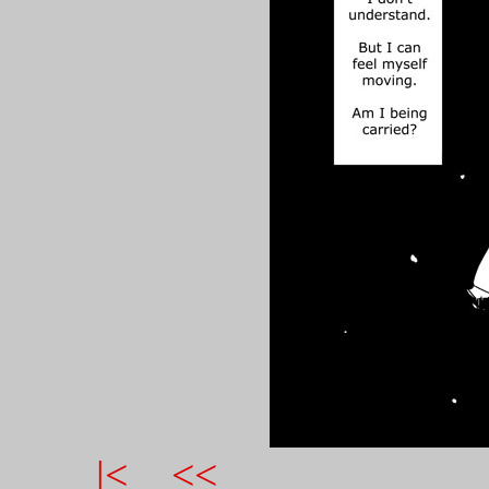
|<
<<