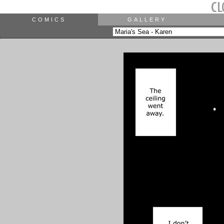
COMICS
GALLERY