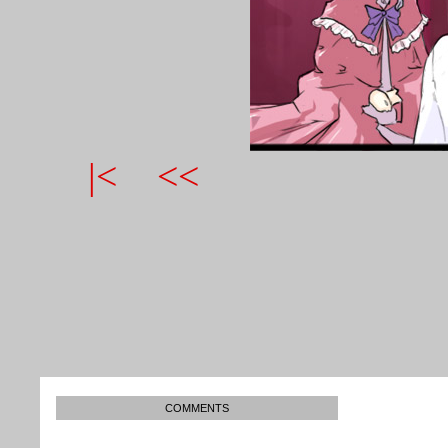
|<
<<
COMMENTS