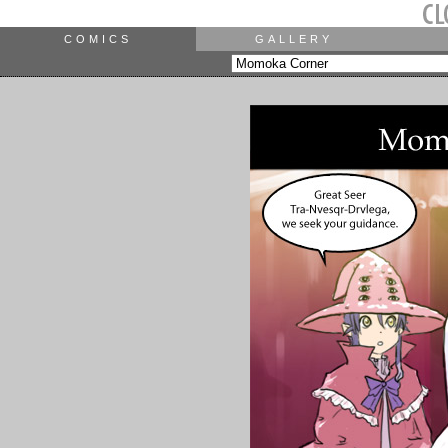
COMICS
GALLERY