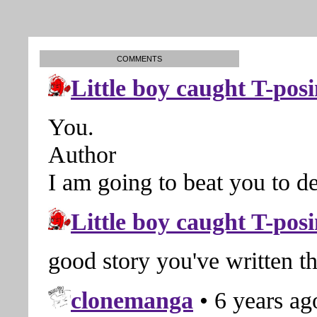
COMMENTS