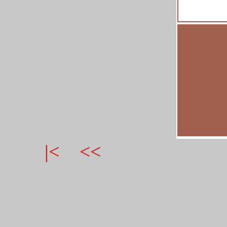
|<
<<