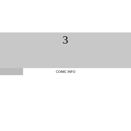
3
COMIC INFO