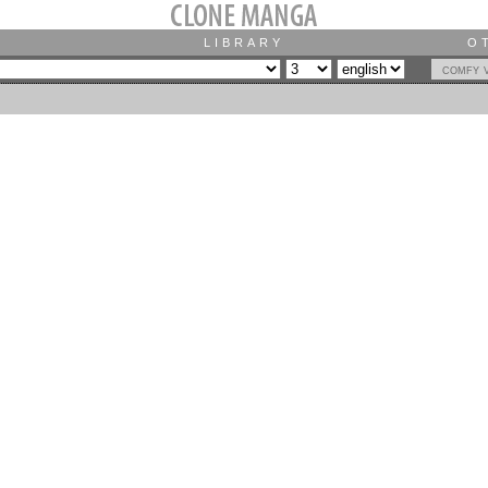
LIBRARY
O
comfy 