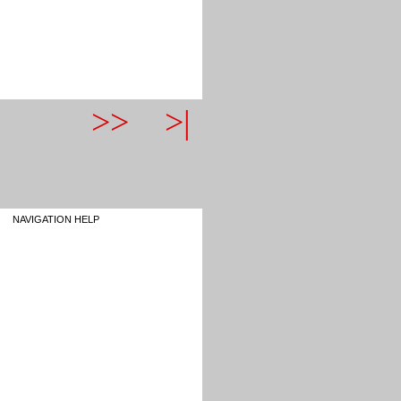
>>
>|
NAVIGATION HELP