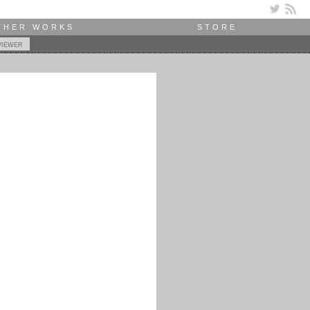
THER WORKS
STORE
viewer