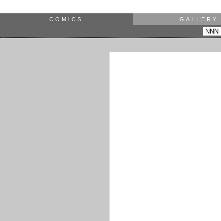
COMICS
GALLERY