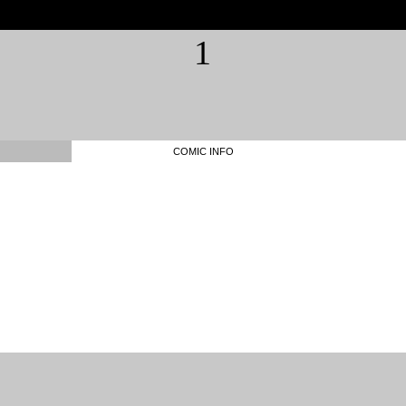
1
COMIC INFO