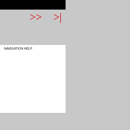
>>
>|
NAVIGATION HELP