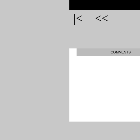
|<
<<
COMMENTS