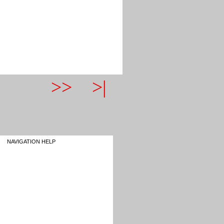
>>
>|
NAVIGATION HELP