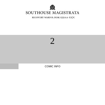
2
COMIC INFO