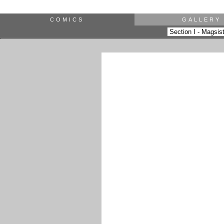
COMICS
GALLERY