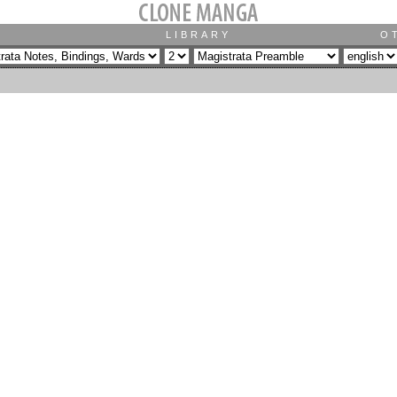
LIBRARY
O