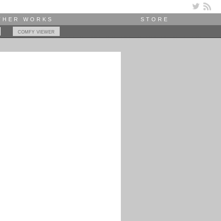
THER WORKS
STORE
comfy viewer