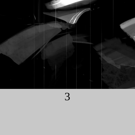
3
COMIC INFO