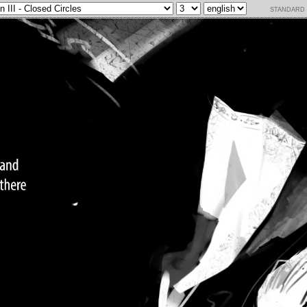
standard