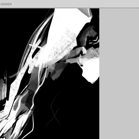
 viewer