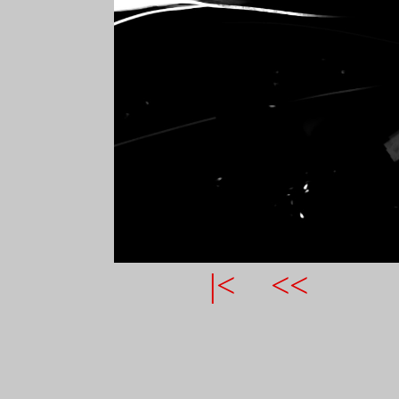
|<
<<
COMMENTS