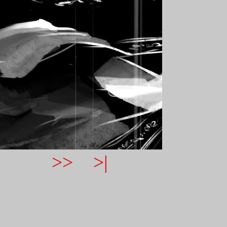
>>
>|
NAVIGATION HELP