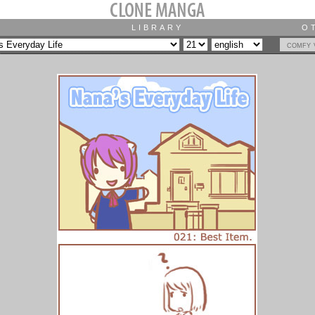
LIBRARY
O
comfy 