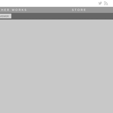
THER WORKS
STORE
viewer