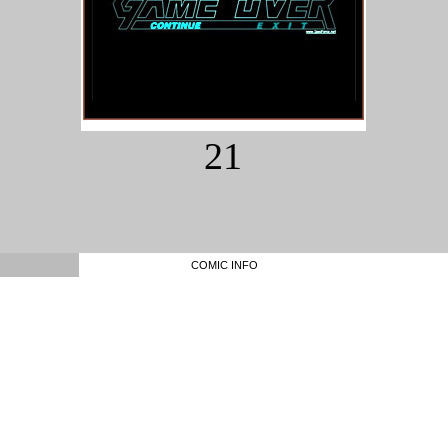
21
COMIC INFO