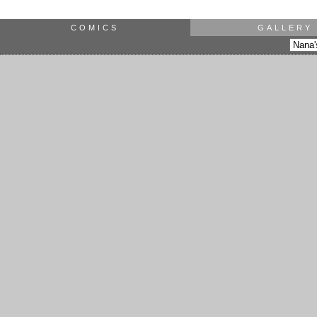
COMICS
GALLERY