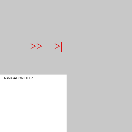
>>
>|
NAVIGATION HELP