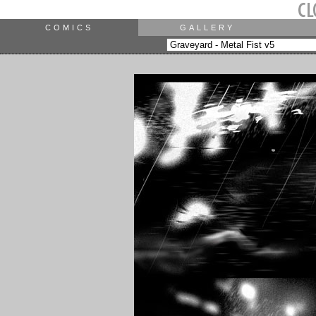
COMICS
GALLERY