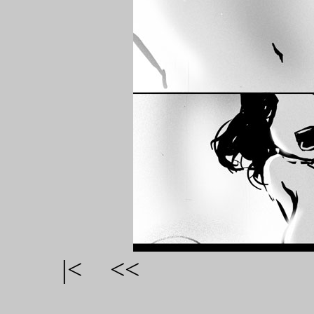
|<
<<