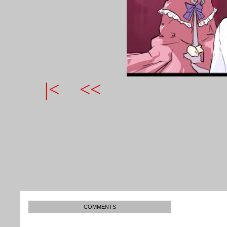
|<
<<
COMMENTS