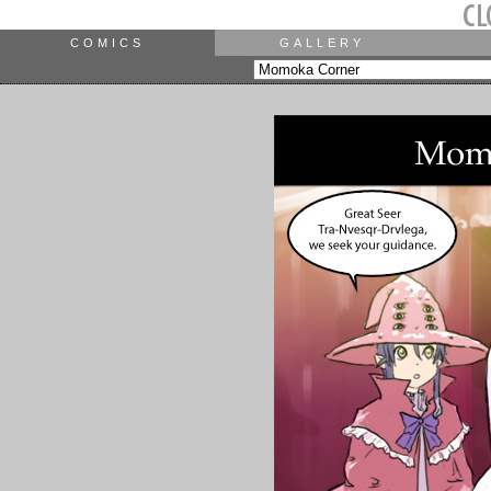
COMICS
GALLERY