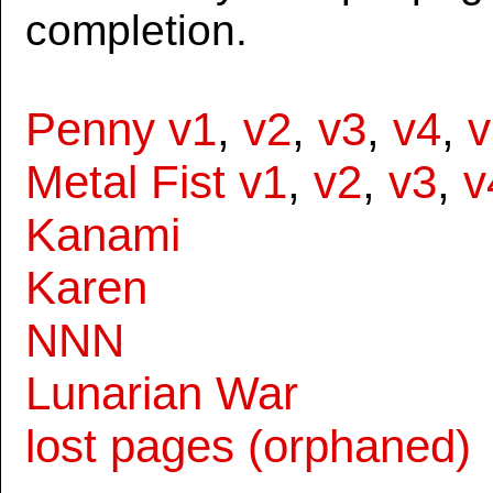
completion.
Penny v1
,
v2
,
v3
,
v4
,
v
Metal Fist v1
,
v2
,
v3
,
v
Kanami
Karen
NNN
Lunarian War
lost pages (orphaned)