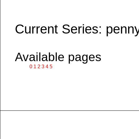
Current Series: penn
Available pages
0
1
2
3
4
5