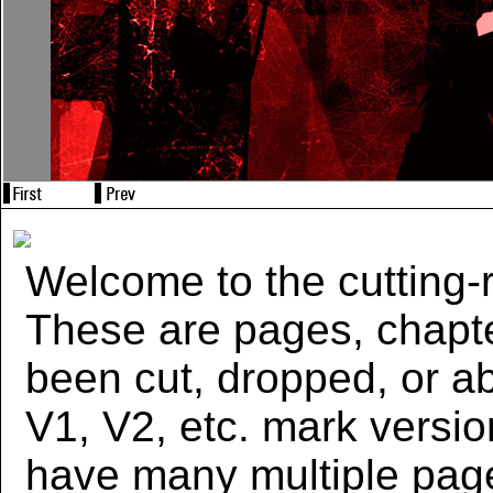
Welcome to the cutting-r
These are pages, chapte
been cut, dropped, or 
V1, V2, etc. mark versi
have many multiple page