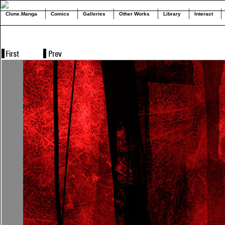
Clone.Manga
Comics
Galleries
Other Works
Library
Interact