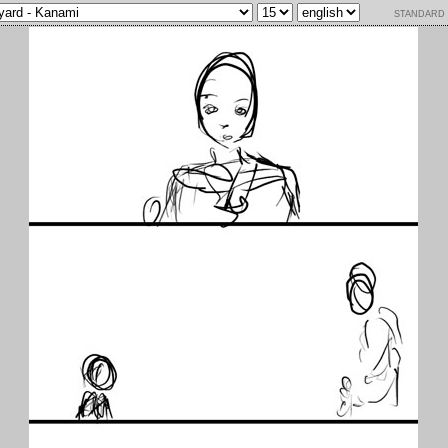
standard