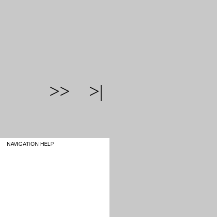
>>
>|
NAVIGATION HELP