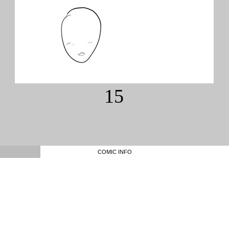
15
COMIC INFO