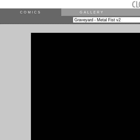
COMICS
GALLERY