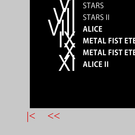
|<
<<