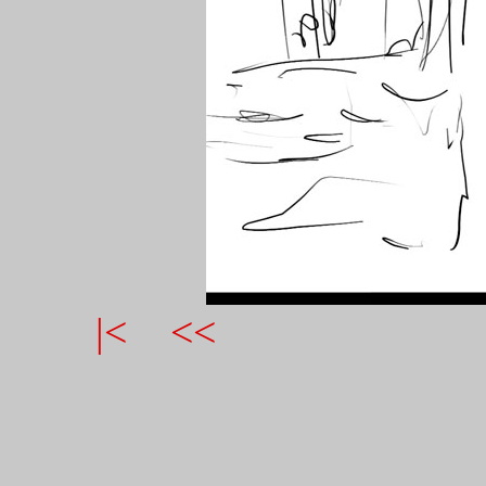
|<
<<