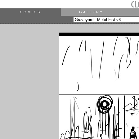
COMICS
GALLERY