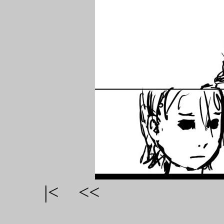
|<
<<