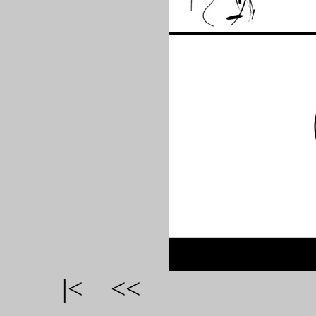
|<
<<