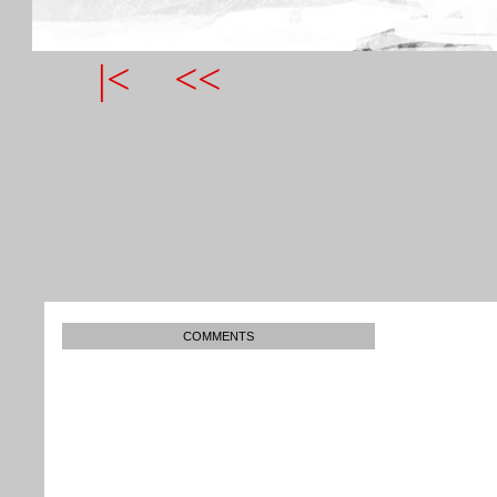
|<
<<
COMMENTS