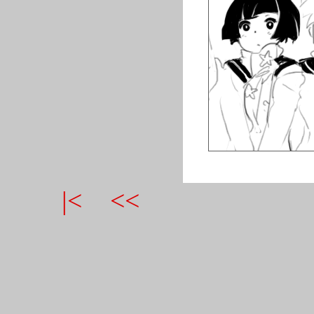
|<
<<