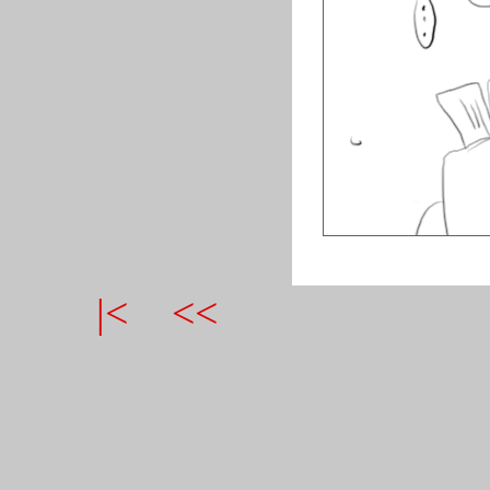
|<
<<