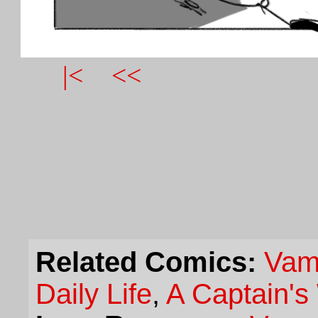
|<
<<
Related Comics:
Vam
Daily Life
,
A Captain's