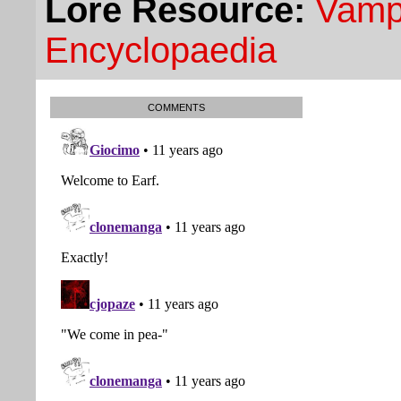
Lore Resource:
Vampi
Encyclopaedia
COMMENTS