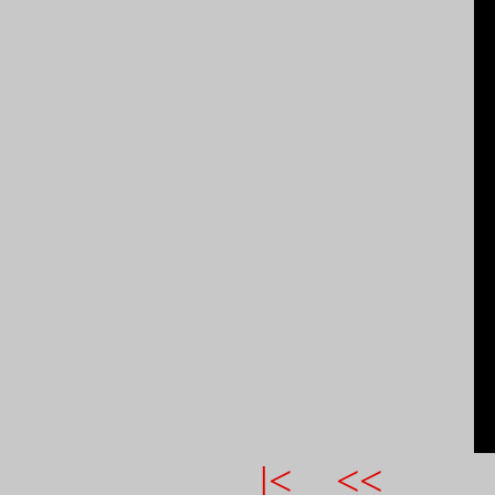
|<
<<