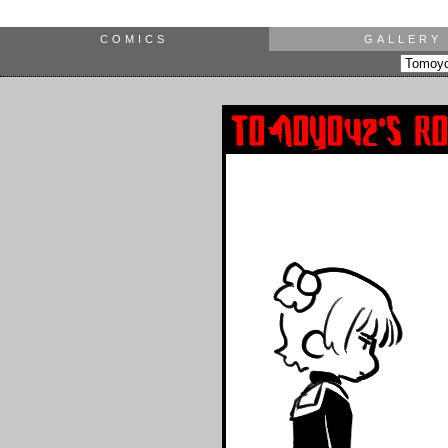
COMICS
GALLERY