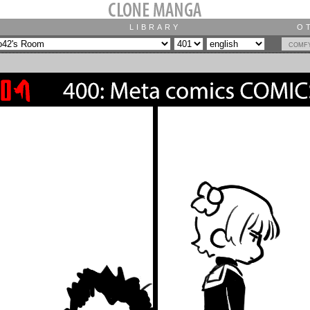
LIBRARY
O
comf