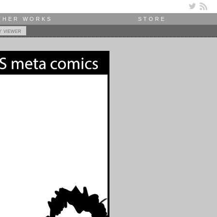
THER WORKS
STORE
y viewer