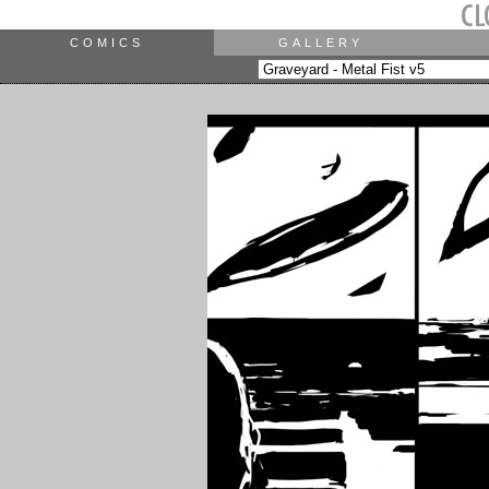
COMICS
GALLERY