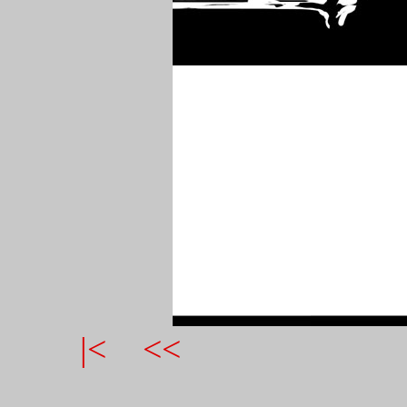
|<
<<