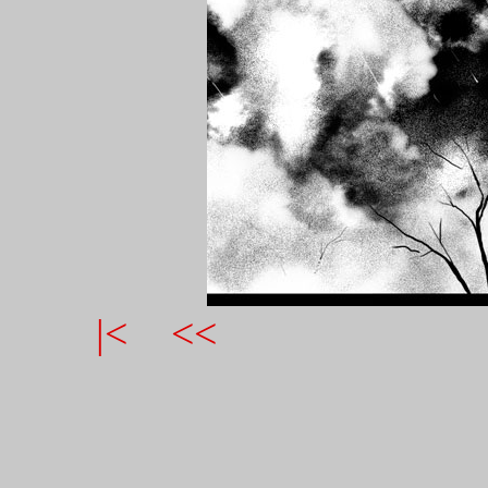
|<
<<