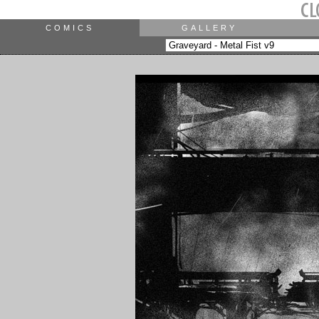
COMICS
GALLERY