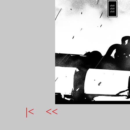
|<
<<