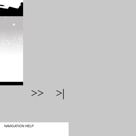
>>
>|
NAVIGATION HELP