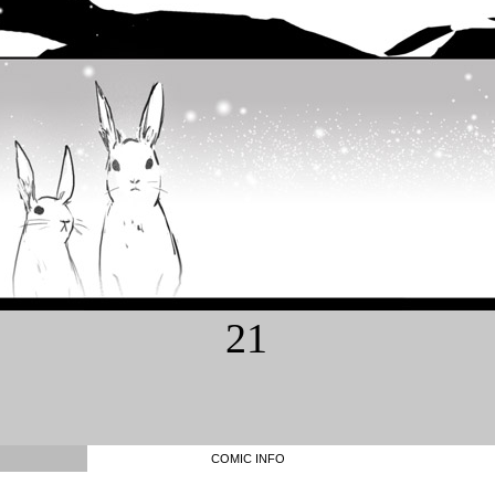
21
COMIC INFO