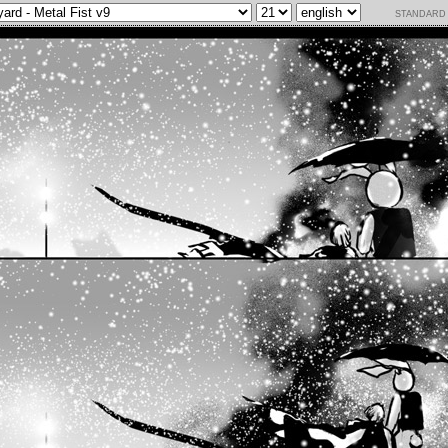
standard