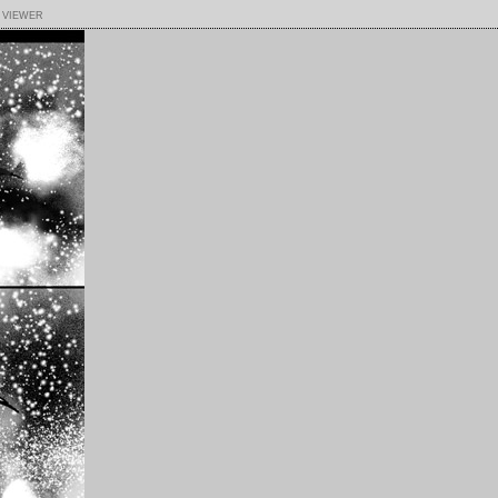
 viewer