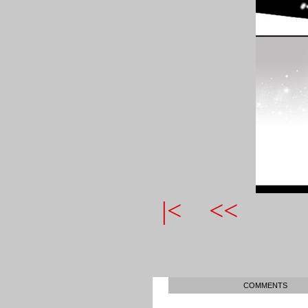
|<
<<
COMMENTS