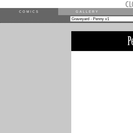
COMICS
GALLERY