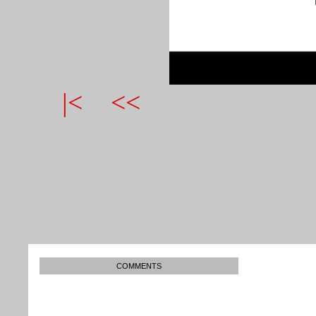
|<
<<
COMMENTS