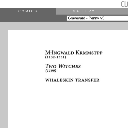
COMICS
GALLERY