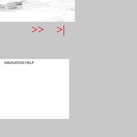
>>
>|
NAVIGATION HELP