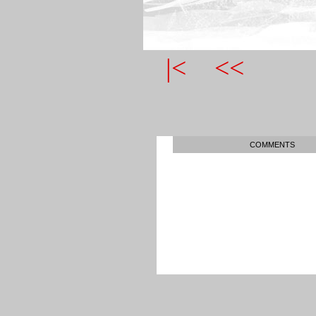
|<
<<
COMMENTS