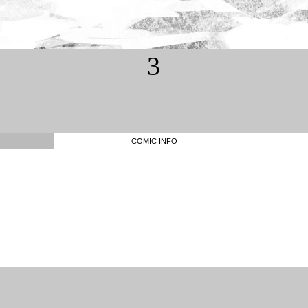
3
COMIC INFO