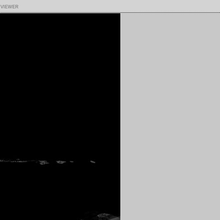
 viewer