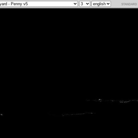
standard