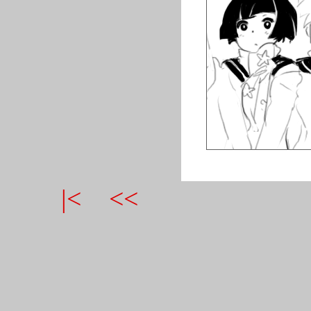
|<
<<