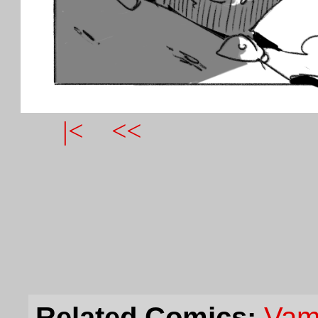
|<
<<
Related Comics:
Vam