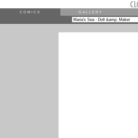
COMICS
GALLERY