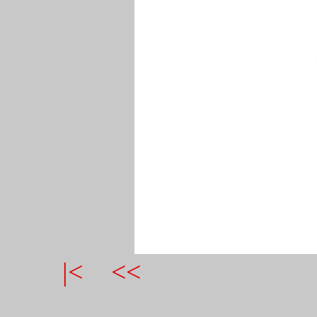
|<
<<