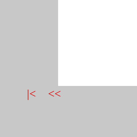
|<
<<