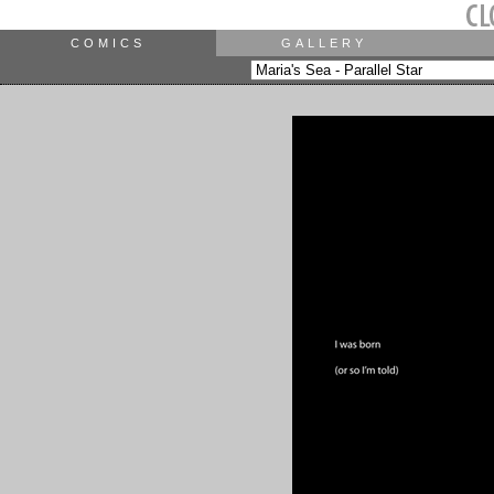
COMICS
GALLERY