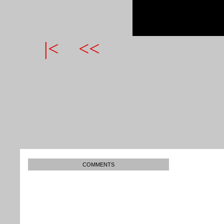
|<
<<
COMMENTS