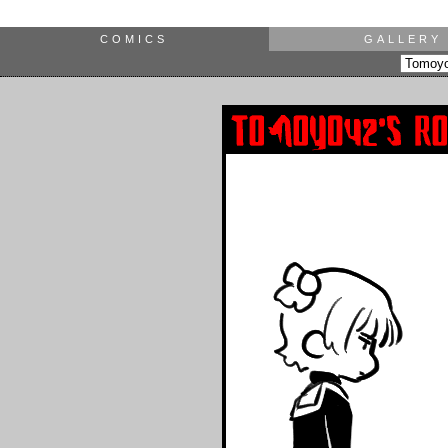
COMICS
GALLERY