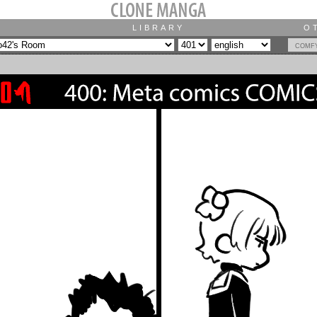
LIBRARY
O
comf