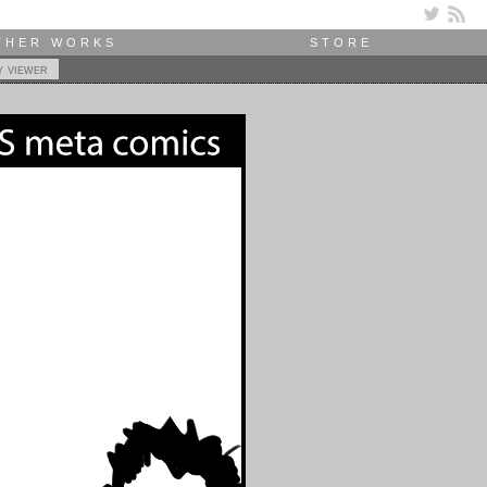
THER WORKS
STORE
y viewer